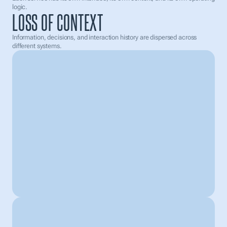
70% prepared
logic.
LOSS OF CONTEXT
Payment reminder
sent to selected clients
Information, decisions, and interaction history are dispersed across 
different systems.
What can I help with?
Weather you want help in  customer handling or make 
changes in your system just give me command
|
Add document