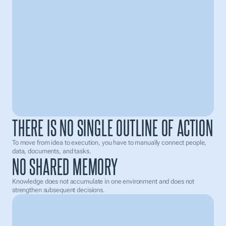
Analyze
Generate Image
research
E-mail Sending..
LinkedIn
IT services
Founders
THERE IS NO SINGLE OUTLINE OF ACTION
To move from idea to execution, you have to manually connect people, 
data, documents, and tasks.
NO SHARED MEMORY
Knowledge does not accumulate in one environment and does not 
Draft
Schedule
Sent
strengthen subsequent decisions.