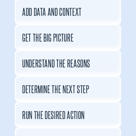
ADD DATA AND CONTEXT
GET THE BIG PICTURE
UNDERSTAND THE REASONS
DETERMINE THE NEXT STEP
RUN THE DESIRED ACTION