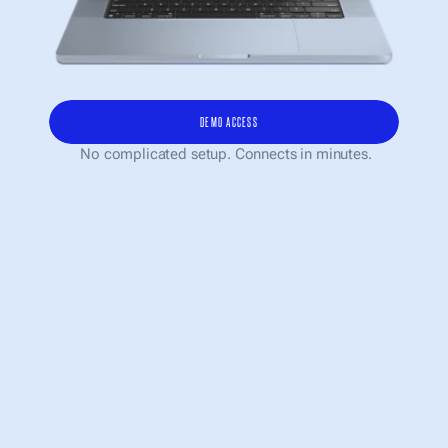
DEMO ACCESS
 No complicated setup. Connects in minutes.
AI HAS ALREADY BECOME 
PART OF WORK. BUT IT STILL 
LIVES IN DOZENS OF 