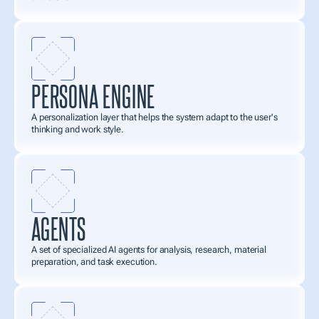
PERSONA ENGINE
A personalization layer that helps the system adapt to the user's 
thinking and work style.
AGENTS
A set of specialized AI agents for analysis, research, material 
preparation, and task execution.