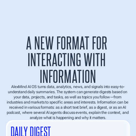
PERSONAL CONTEXT
The better the system understands the user, the more accurate the 
conclusions, recommendations, and interaction format become.
More relevant insights
A NEW FORMAT FOR 
More accurate recommendations
Behavioral signals and work habits
INTERACTING WITH 
INFORMATION
AlexMind AI OS turns data, analytics, news, and signals into easy-to-
understand daily summaries. The system can generate digests based on 
your data, projects, and tasks, as well as topics you follow—from 
industries and markets to specific areas and interests. Information can be 
received in various formats: as a short text brief, as a digest, or as an AI 
podcast, where several AI agents discuss events, explain the context, and 
analyze what is happening and why it matters.
DAILY DIGEST