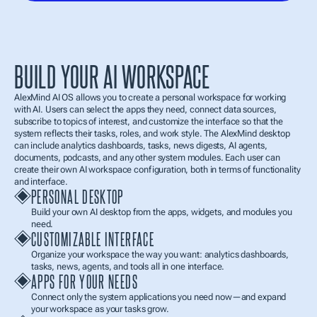
BUILD YOUR AI WORKSPACE
AlexMind AI OS allows you to create a personal workspace for working 
with AI. Users can select the apps they need, connect data sources, 
subscribe to topics of interest, and customize the interface so that the 
system reflects their tasks, roles, and work style. The AlexMind desktop 
can include analytics dashboards, tasks, news digests, AI agents, 
documents, podcasts, and any other system modules. Each user can 
create their own AI workspace configuration, both in terms of functionality 
and interface.
PERSONAL DESKTOP
Build your own AI desktop from the apps, widgets, and modules you 
need.
CUSTOMIZABLE INTERFACE
Organize your workspace the way you want: analytics dashboards, 
tasks, news, agents, and tools all in one interface.
APPS FOR YOUR NEEDS
Connect only the system applications you need now—and expand 
your workspace as your tasks grow.