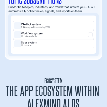
Subscribe to topics, industries, and trends that interest you—AI will 
automatically collect news, signals, and reports on them.
Chatbot system
Efficiency will increase by 20%
Workflow system
Update available..
Sales system
Up to date
ECOSYSTEM
THE APP ECOSYSTEM WITHIN 
ALEXMIND AI OS