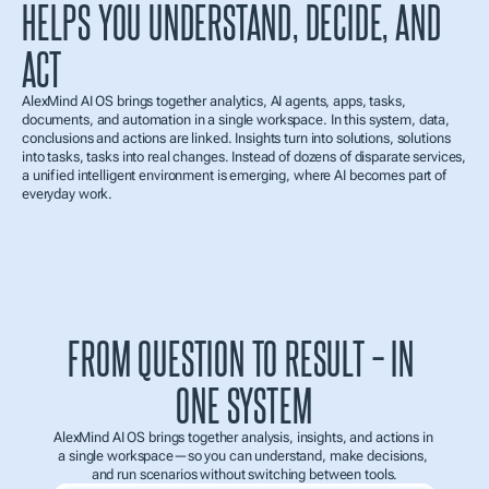
HELPS YOU UNDERSTAND, DECIDE, AND 
ACT
AlexMind AI OS brings together analytics, AI agents, apps, tasks, 
documents, and automation in a single workspace. In this system, data, 
conclusions and actions are linked. Insights turn into solutions, solutions 
into tasks, tasks into real changes. Instead of dozens of disparate services, 
a unified intelligent environment is emerging, where AI becomes part of 
everyday work.
FROM QUESTION TO RESULT – IN 
ONE SYSTEM
AlexMind AI OS brings together analysis, insights, and actions in 
a single workspace—so you can understand, make decisions, 
and run scenarios without switching between tools.