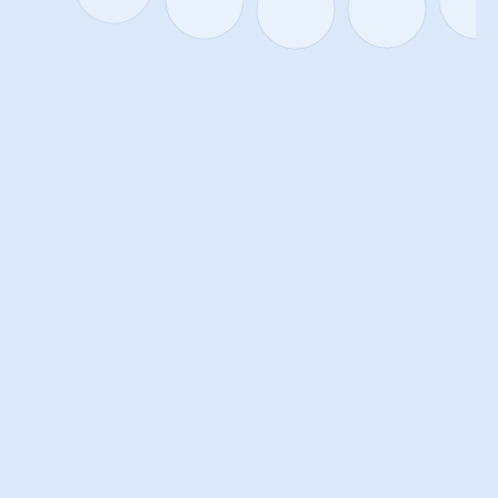
AI THAT ADAPTS NOT ONLY TO
THE TASK, BUT ALSO TO THE
PERSON
AlexMind AI OS can take into account not only the task 
context but also the user's characteristics—thinking style, 
decision-making approach, and information perception 
format. By using Persona EngineThe system creates a 
personalized interaction profile that helps tailor 