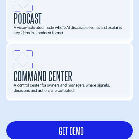
PODCAST
A voice-activated mode where AI discusses events and explains 
key ideas in a podcast format.
COMMAND CENTER
A control center for owners and managers where signals, 
decisions and actions are collected. 
AlexMind
AI
OS
scales
into
a
full-fledged
application
ecosystem—from
work
tools
and
knowledge
layers
to
enterprise
management
systems
and
industry
solutions.
GET DEMO