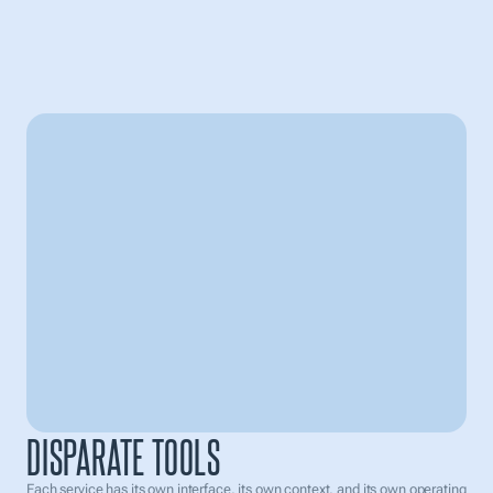
INDIVIDUAL SERVICES
One tool answers questions. Another one generates content. The third
one helps to automate actions. The fourth one keeps the documents.
The fifth one is needed for tasks. As a result, the user constantly
switches between interfaces, loses context, manually transfers
information, and spends time not moving forward, but rather assembling
their work from pieces.
All Tasks
Waiting for approval
Payroll management
Due on 2nd july
Employee Tracking
2 days ago
DISPARATE TOOLS
Social media post
Cancelled by user
Each service has its own interface, its own context, and its own operating 
Lead list 