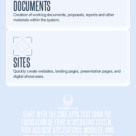
DOCUMENTS
Creation of working documents, proposals, reports and other 
materials within the system.
SITES
Quickly create websites, landing pages, presentation pages, and 
digital showcases.
ALEXMIND AI OS
START WITH THE CORE APPS THAT FORM THE 
FOUNDATION OF YOUR AI OPERATING SYSTEM. 
THEN ADD NEW APPLICATIONS, MODULES, AND 