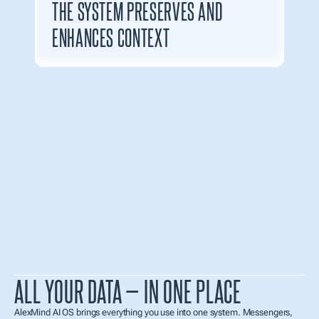
THE SYSTEM PRESERVES AND 
ENHANCES CONTEXT
ALL YOUR DATA — IN ONE PLACE
AlexMind AI OS brings everything you use into one system. Messengers, 