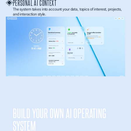
PERSONAL AI CONTEXT
The system takes into account your data, topics of interest, projects, 
and interaction style.
BUILD YOUR OWN AI OPERATING 
SYSTEM