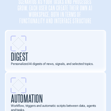
SCENARIOS AS YOUR TASKS AND PROCESSES 
GROW. EACH USER CAN CREATE THEIR OWN AI 
WORKSPACE, BOTH IN TERMS OF 
FUNCTIONALITY AND INTERFACE STRUCTURE
DIGEST
Personalized AI digests of news, signals, and selected topics.
AUTOMATION
Workflow, triggers and automatic scripts between data, agents 
and tasks.