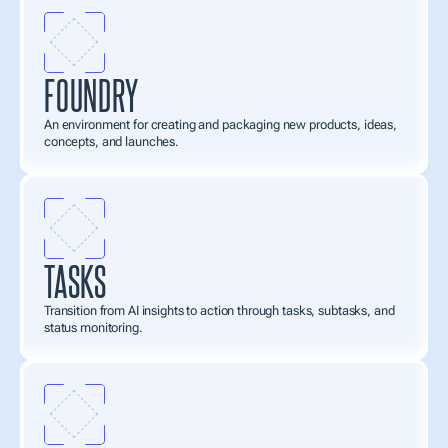
FOUNDRY
An environment for creating and packaging new products, ideas, 
concepts, and launches.
TASKS
Transition from AI insights to action through tasks, subtasks, and 
status monitoring.