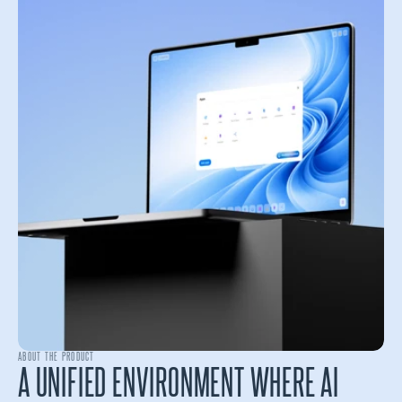
ABOUT THE PRODUCT
A UNIFIED ENVIRONMENT WHERE AI 