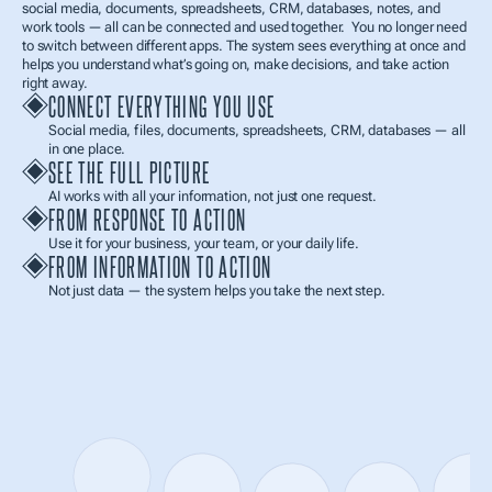
social media, documents, spreadsheets, CRM, databases, notes, and 
work tools — all can be connected and used together.  You no longer need 
to switch between different apps. The system sees everything at once and 
helps you understand what’s going on, make decisions, and take action 
right away.
CONNECT EVERYTHING YOU USE
Social media, files, documents, spreadsheets, CRM, databases — all 
in one place.
SEE THE FULL PICTURE
AI works with all your information, not just one request.
FROM RESPONSE TO ACTION
Use it for your business, your team, or your daily life.
FROM INFORMATION TO ACTION
Not just data — the system helps you take the next step.