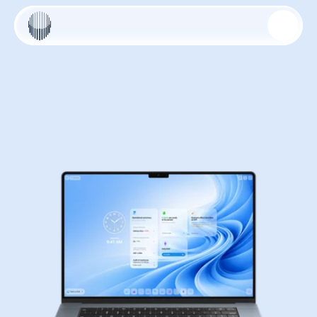
ALEXMIND AI OS