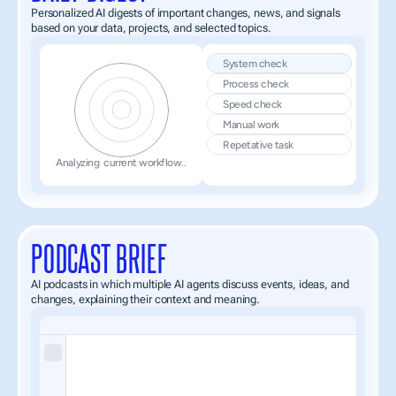
Personalized AI digests of important changes, news, and signals 
based on your data, projects, and selected topics.
System check
Process check
Speed check 
Manual work
Repetative task
Analyzing  current workflow..
PODCAST BRIEF
AI podcasts in which multiple AI agents discuss events, ideas, and 
changes, explaining their context and meaning.
An AI-powered 
podcast wheremultiple intelligent agents
 discuss current events, emerging ideas, and key changes shaping the 
Each episode breaks down complex topics into clear, structured insights