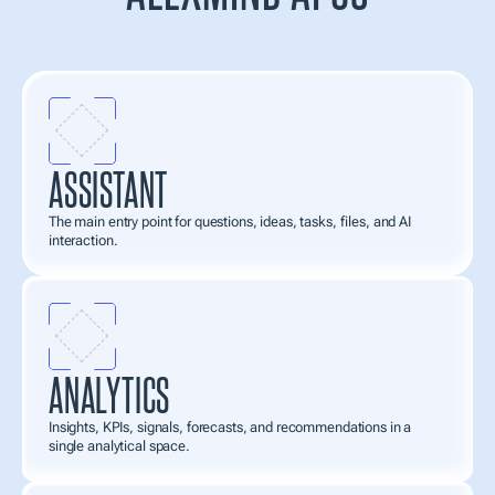
AlexMind
AI
OS
works
as
an
application
system.
You
connect
the
apps
you
need
for
analysis,
creation,
tasks,
personalization,
and
automation—and
assemble
a
workspace
tailored
to
your
needs.
ASSISTANT
The main entry point for questions, ideas, tasks, files, and AI 
interaction.
ANALYTICS
Insights, KPIs, signals, forecasts, and recommendations in a 
single analytical space.