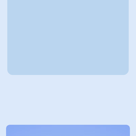
Hey David!
Here is your Custom project & schedule
On going project : 
Customer Support Chatbot
90% Finsihed
Schedule
Mo
Tu
We
Th
Fr
Sa
Su
Discovery call
10:00 am to  10:30 am
Custom automation
06:00 pm to  06:30 pm